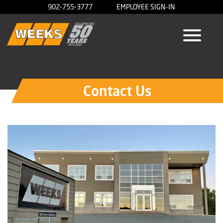
902-755-3777
EMPLOYEE SIGN-IN
Contact Us