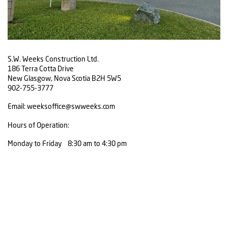
S.W. Weeks Construction Ltd.
186 Terra Cotta Drive
New Glasgow, Nova Scotia B2H 5W5
902-755-3777
Email: weeksoffice@swweeks.com
Hours of Operation:
Monday to Friday 8:30 am to 4:30 pm