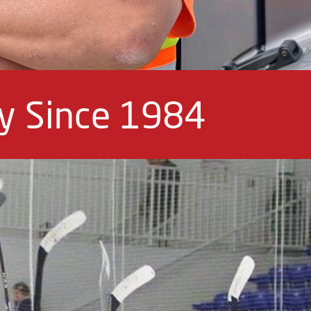
ey Since 1984