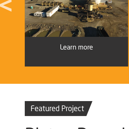
Learn more
Featured Project