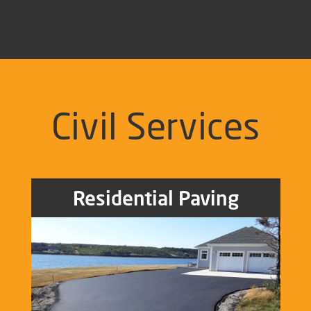
Civil Services
Residential Paving