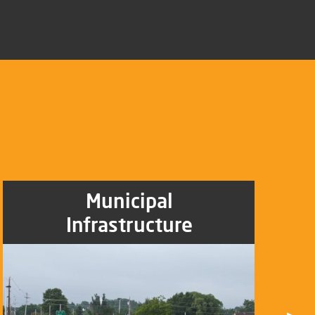
Municipal
Infrastructure