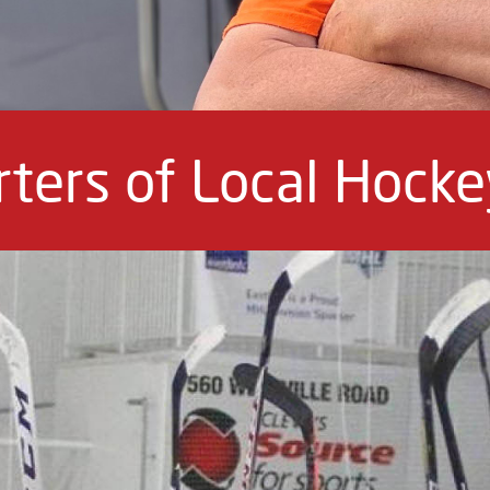
ters of Local Hock