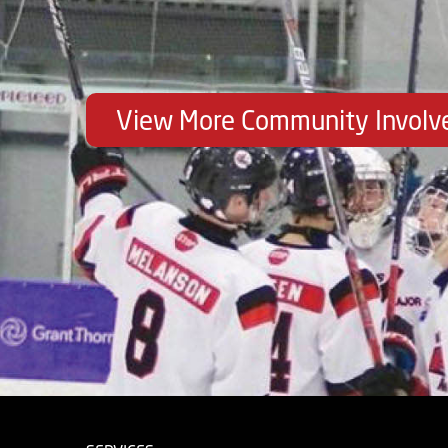
View More Community Invol