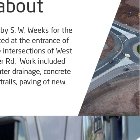
about
by S. W. Weeks for the
ted at the entrance of
e intersections of West
er Rd. Work included
ter drainage, concrete
trails, paving of new