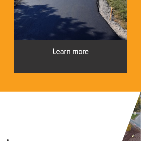
Learn more