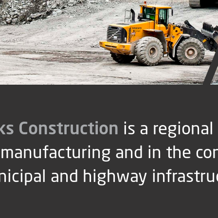
ks Construction
is a regional
manufacturing and in the co
nicipal and highway infrastru