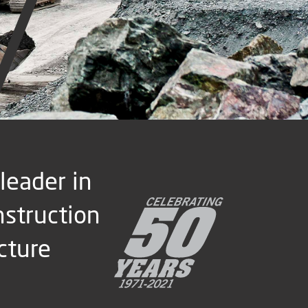
 leader in
nstruction
cture