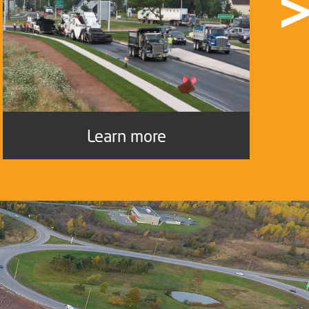
Learn more