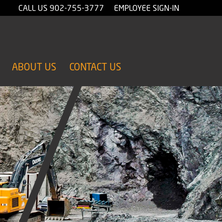
CALL US
902-755-3777
EMPLOYEE SIGN-IN
ABOUT US
CONTACT US