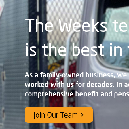
The Weeks t
is the best in
As a family-owned business, we
worked with us for decades. In a
comprehensive benefit and pens
Join Our Team >