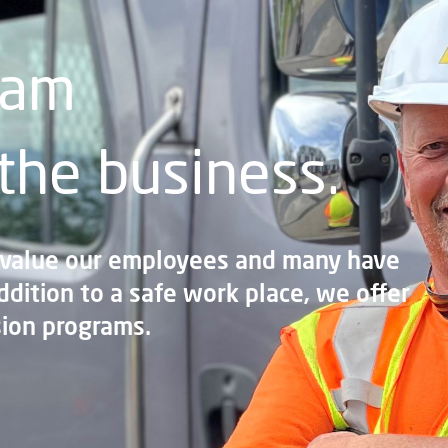
eam
 the business.
 value our employees and many have
ddition to a safe work place, we offer
ion programs.