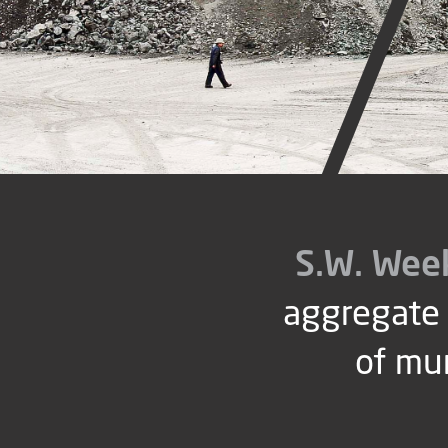
S.W. Wee
aggregate 
of mu