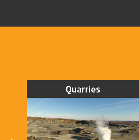
Quarries