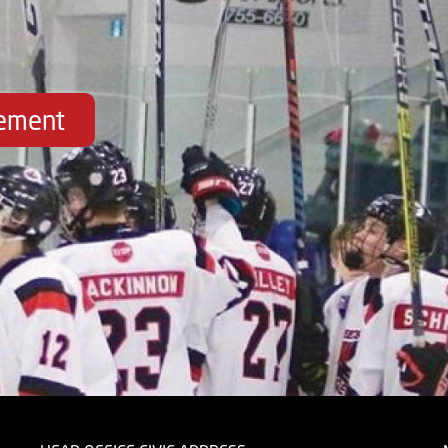
vement