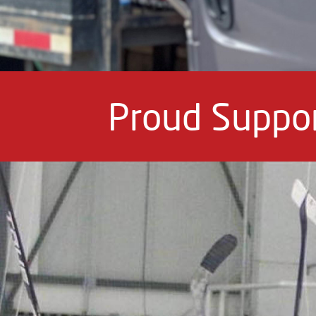
Proud Suppor