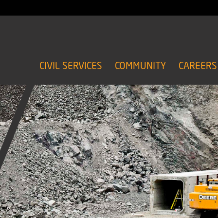
CIVIL SERVICES
COMMUNITY
CAREERS