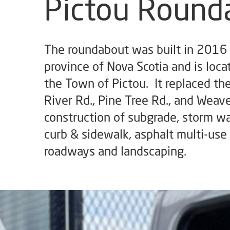
Pictou Round
The roundabout was built in 2016 
province of Nova Scotia and is loca
the Town of Pictou. It replaced th
River Rd., Pine Tree Rd., and Weav
construction of subgrade, storm wa
curb & sidewalk, asphalt multi-use 
roadways and landscaping.